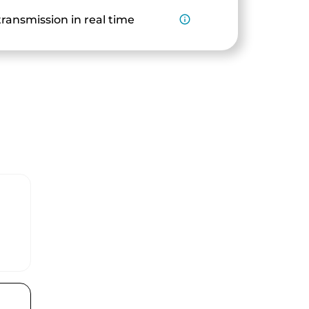
ransmission in real time
info_outline