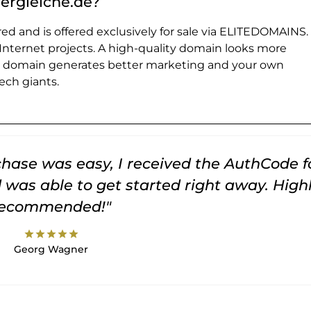
vergleiche.de?
ed and is offered exclusively for sale via ELITEDOMAINS.
 Internet projects. A high-quality domain looks more
e domain generates better marketing and your own
ch giants.
rchase was easy, I received the AuthCode f
was able to get started right away. High
recommended!"
star
star
star
star
star
Georg Wagner