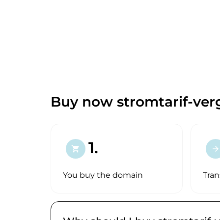
Buy now stromtarif-verg
1.
shopping_cart
arrow_forward
You buy the domain
Tran