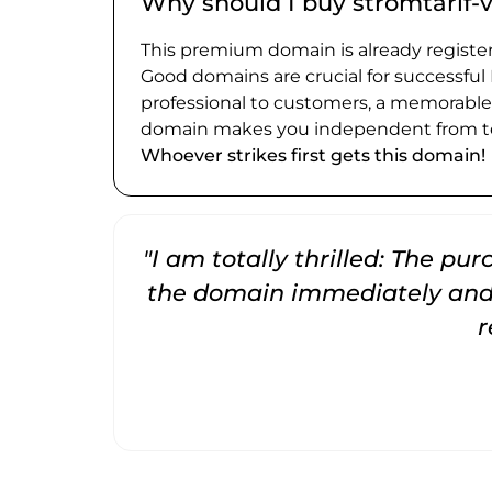
Why should I buy stromtarif-
This premium domain is already register
Good domains are crucial for successful
professional to customers, a memorabl
domain makes you independent from te
Whoever strikes first gets this domain!
"I am totally thrilled: The pu
the domain immediately and 