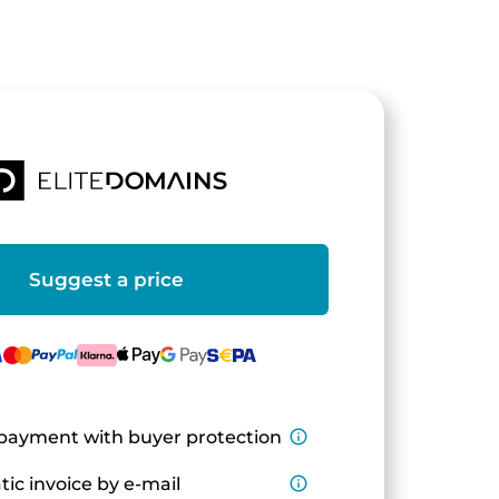
Suggest a price
payment with buyer protection
info_outline
ic invoice by e-mail
info_outline