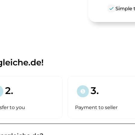
check
Simple t
leiche.de!
2.
3.
paid
sfer to you
Payment to seller